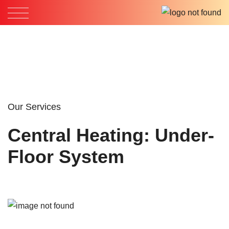
Our Services
Central Heating: Under-
Floor System