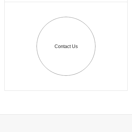
Contact Us