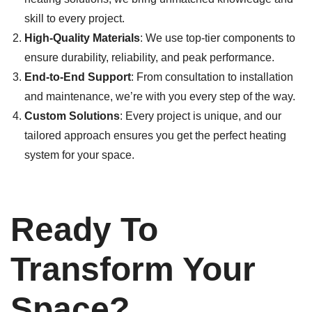
skill to every project.
High-Quality Materials
: We use top-tier components to
ensure durability, reliability, and peak performance.
End-to-End Support
: From consultation to installation
and maintenance, we’re with you every step of the way.
Custom Solutions
: Every project is unique, and our
tailored approach ensures you get the perfect heating
system for your space.
Ready To
Transform Your
Space?