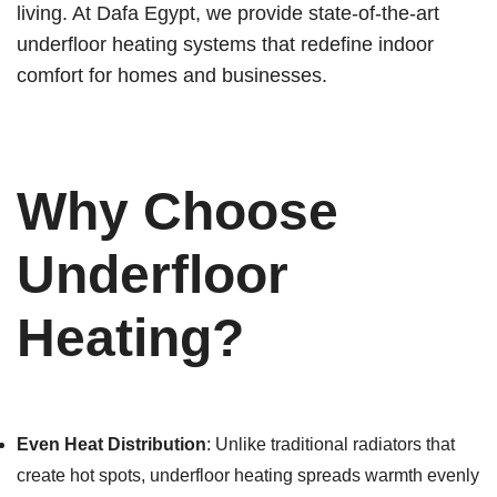
living. At Dafa Egypt, we provide state-of-the-art
underfloor heating systems that redefine indoor
comfort for homes and businesses.
Why Choose
Underfloor
Heating?
Even Heat Distribution
: Unlike traditional radiators that
create hot spots, underfloor heating spreads warmth evenly