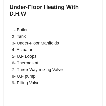
Under-Floor Heating With
D.H.W
1- Boiler
2- Tank
3- Under-Floor Manifolds
4- Actuator
5- U.F Loops
6- Thermostat
7- Three-Way mixing Valve
8- U.F pump
9- Filling Valve