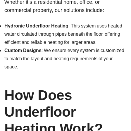
Whether it’s a residential home, office, or
commercial property, our solutions include:
Hydronic Underfloor Heating
: This system uses heated
water circulated through pipes beneath the floor, offering
efficient and reliable heating for larger areas.
Custom Designs
: We ensure every system is customized
to match the layout and heating requirements of your
space.
How Does
Underfloor
Heating Work?