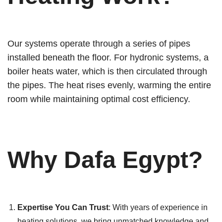
Our systems operate through a series of pipes
installed beneath the floor. For hydronic systems, a
boiler heats water, which is then circulated through
the pipes. The heat rises evenly, warming the entire
room while maintaining optimal cost efficiency.
Why Dafa Egypt?
Expertise You Can Trust
: With years of experience in
heating solutions, we bring unmatched knowledge and