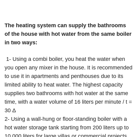
The heating system can supply the bathrooms
of the house with hot water from the same boiler
in two ways:
1- Using a combi boiler, you heat the water when
you open any mixer in the house. It is recommended
to use it in apartments and penthouses due to its
limited ability to heat water. The highest capacity
supplies two bathrooms with hot water at the same
time, with a water volume of 16 liters per minute / t =
30 Δ
2- Using a wall-hung or floor-standing boiler with a
hot water storage tank starting from 200 liters up to
10,000 liters for large villas or commercial projects.