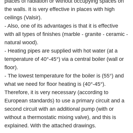
places of radiation or without occupying spaces on
the walls. It is very effective in places with high
ceilings (Valsir).
- Also, one of its advantages is that it is effective
with all types of finishes (marble - granite - ceramic -
natural wood).
- Heating pipes are supplied with hot water (at a
temperature of 40°-45°) via a central boiler (wall or
floor).
- The lowest temperature for the boiler is (55°) and
what we need for floor heating is (40°-45°).
Therefore, it is very necessary (according to
European standards) to use a primary circuit and a
second circuit with an additional pump (with or
without a thermostatic mixing valve), and this is
explained. With the attached drawings.