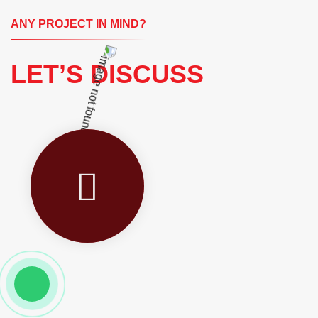
ANY PROJECT IN MIND?
LET’S DISCUSS