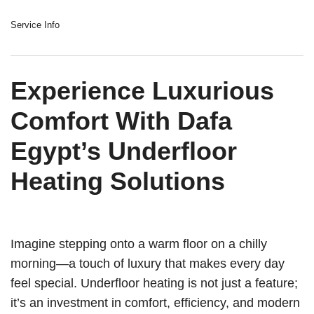
Service Info
Experience Luxurious
Comfort With Dafa
Egypt’s Underfloor
Heating Solutions
Imagine stepping onto a warm floor on a chilly
morning—a touch of luxury that makes every day
feel special. Underfloor heating is not just a feature;
it’s an investment in comfort, efficiency, and modern