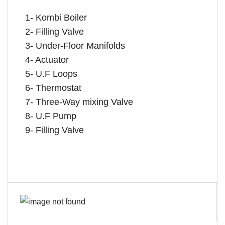
1- Kombi Boiler
2- Filling Valve
3- Under-Floor Manifolds
4- Actuator
5- U.F Loops
6- Thermostat
7- Three-Way mixing Valve
8- U.F Pump
9- Filling Valve