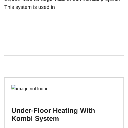
This system is used in
Under-Floor Heating With
Kombi System