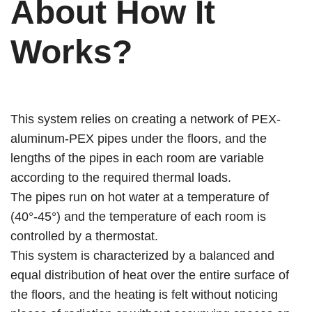
About
How It
Works?
This system relies on creating a network of PEX-
aluminum-PEX pipes under the floors, and the
lengths of the pipes in each room are variable
according to the required thermal loads.
The pipes run on hot water at a temperature of
(40°-45°) and the temperature of each room is
controlled by a thermostat.
This system is characterized by a balanced and
equal distribution of heat over the entire surface of
the floors, and the heating is felt without noticing