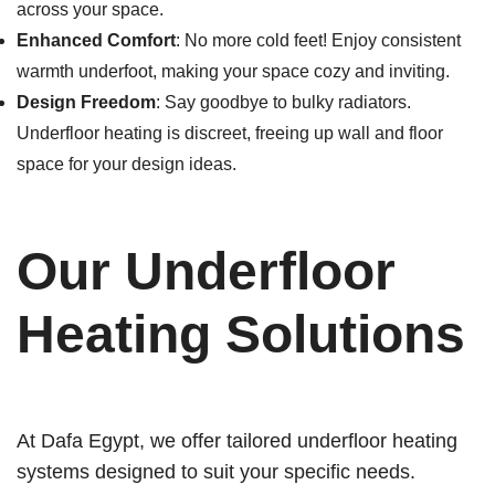
across your space.
Enhanced Comfort
: No more cold feet! Enjoy consistent
warmth underfoot, making your space cozy and inviting.
Design Freedom
: Say goodbye to bulky radiators.
Underfloor heating is discreet, freeing up wall and floor
space for your design ideas.
Our Underfloor
Heating Solutions
At Dafa Egypt, we offer tailored underfloor heating
systems designed to suit your specific needs.