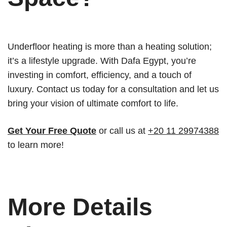
Underfloor heating is more than a heating solution;
it’s a lifestyle upgrade. With Dafa Egypt, you’re
investing in comfort, efficiency, and a touch of
luxury. Contact us today for a consultation and let us
bring your vision of ultimate comfort to life.
Get Your Free Quote
or call us at
+20 11 29974388
to learn more!
More Details