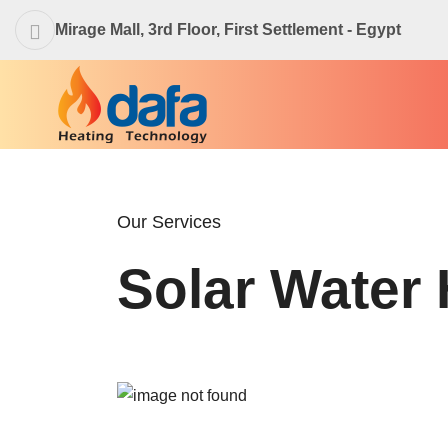
Mirage Mall, 3rd Floor, First Settlement - Egypt
Our Services
Solar Water