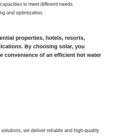
apacities to meet different needs.
ing and optimization.
ntial properties, hotels, resorts,
ications. By choosing solar, you
he convenience of an efficient hot water
solutions, we deliver reliable and high-quality