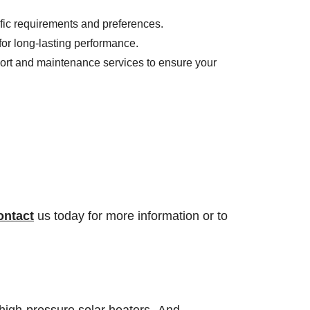
fic requirements and preferences.
for long-lasting performance.
port and maintenance services to ensure your
ontact
us today for more information or to