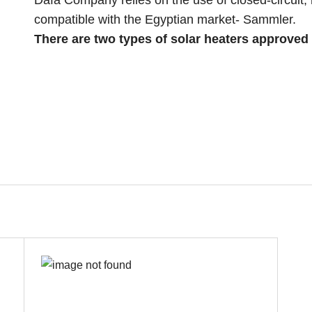
Dafa Company relies on the use of closed-circuit,
compatible with the Egyptian market- Sammler.
There are two types of solar heaters approved 