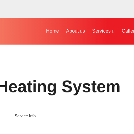
Home
About us
Services
Galle
 Heating System
Service Info