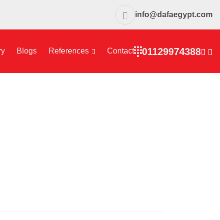
info@dafaegypt.com
01129974388
ry
Blogs
References
Contact