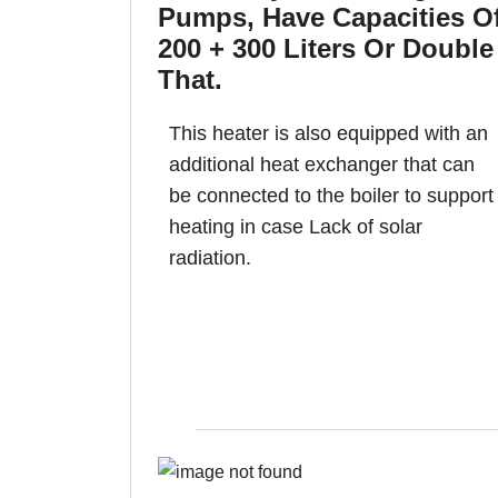
Pumps, Have Capacities O
200 + 300 Liters Or Double
That.
This heater is also equipped with an
additional heat exchanger that can
be connected to the boiler to support
heating in case Lack of solar
radiation.