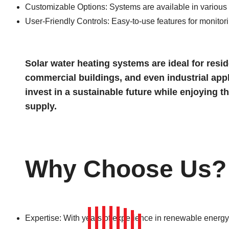
Customizable Options: Systems are available in various c
User-Friendly Controls: Easy-to-use features for monitor
Solar water heating systems are ideal for reside
commercial buildings, and even industrial appl
invest in a sustainable future while enjoying t
supply.
Why Choose Us?
Expertise: With years of experience in renewable energy 