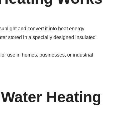
unlight and convert it into heat energy.
ter stored in a specially designed insulated
for use in homes, businesses, or industrial
 Water Heating