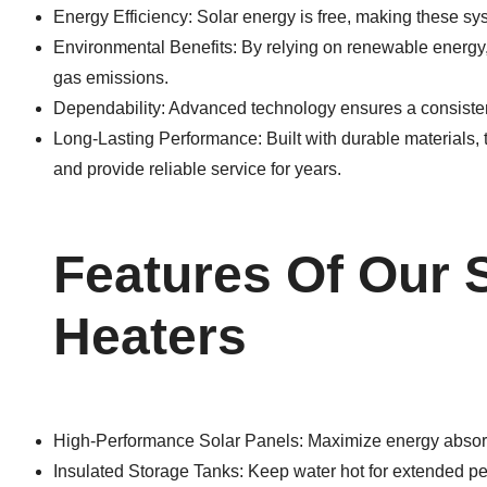
Energy Efficiency: Solar energy is free, making these sys
Environmental Benefits: By relying on renewable energy
gas emissions.
Dependability: Advanced technology ensures a consistent
Long-Lasting Performance: Built with durable materials
and provide reliable service for years.
Features Of Our 
Heaters
High-Performance Solar Panels: Maximize energy absor
Insulated Storage Tanks: Keep water hot for extended pe