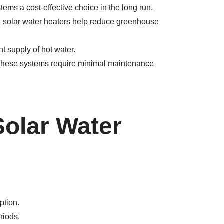
tems a cost-effective choice in the long run.
, solar water heaters help reduce greenhouse
 supply of hot water.
, these systems require minimal maintenance
Solar Water
ption.
riods.