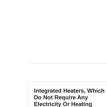
Integrated Heaters, Which
Do Not Require Any
Electricity Or Heating