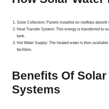
Solar Collectors: Panels installed on rooftops absorb s
Heat Transfer System: This energy is transferred to wa
tank.
Hot Water Supply: The heated water is then available 
facilities.
Benefits Of Solar
Systems