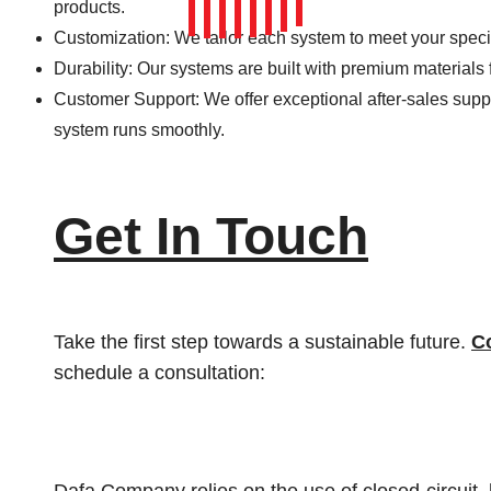
products.
Customization: We tailor each system to meet your speci
Durability: Our systems are built with premium materials 
Customer Support: We offer exceptional after-sales sup
system runs smoothly.
Get In Touch
Take the first step towards a sustainable future.
C
schedule a consultation: