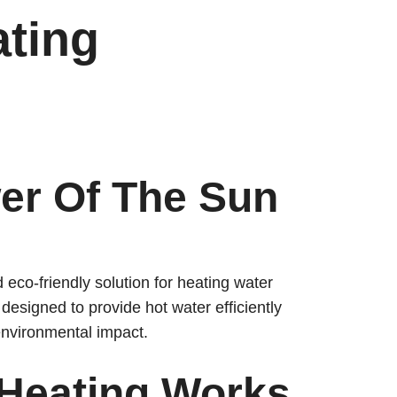
ating
er Of The Sun
eco-friendly solution for heating water
esigned to provide hot water efficiently
environmental impact.
 Heating Works