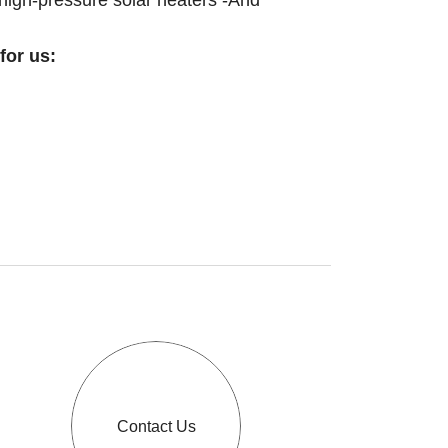
 high-pressure solar heaters -And
for us:
Contact Us