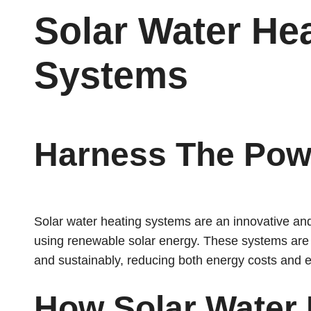
Solar Water He
Systems
Harness The Pow
Solar water heating systems are an innovative and 
using renewable solar energy. These systems are d
and sustainably, reducing both energy costs and 
How Solar Water