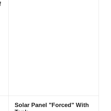
f
Solar Panel "Forced" With