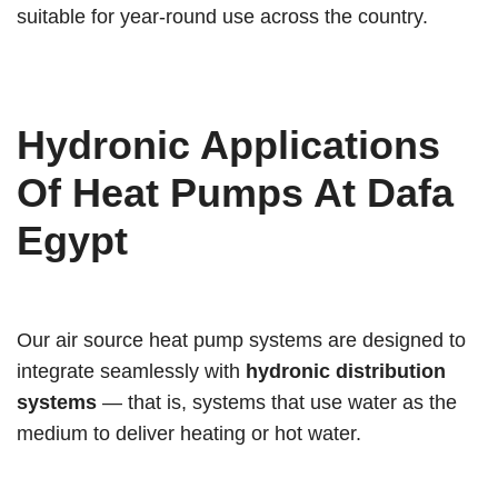
suitable for year-round use across the country.
Hydronic Applications
Of Heat Pumps At Dafa
Egypt
Our air source heat pump systems are designed to
integrate seamlessly with
hydronic distribution
systems
— that is, systems that use water as the
medium to deliver heating or hot water.