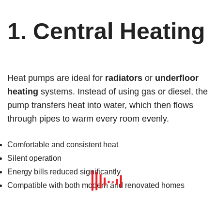
1.
Central Heating
Heat pumps are ideal for
radiators
or
underfloor
heating
systems. Instead of using gas or diesel, the
pump transfers heat into water, which then flows
through pipes to warm every room evenly.
Comfortable and consistent heat
Silent operation
Energy bills reduced significantly
Compatible with both modern and renovated homes