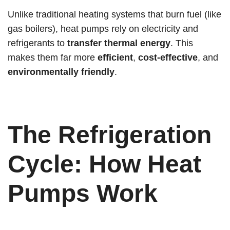
Unlike traditional heating systems that burn fuel (like
gas boilers), heat pumps rely on electricity and
refrigerants to
transfer thermal energy
. This
makes them far more
efficient
,
cost-effective
, and
environmentally friendly
.
The Refrigeration
Cycle: How Heat
Pumps Work