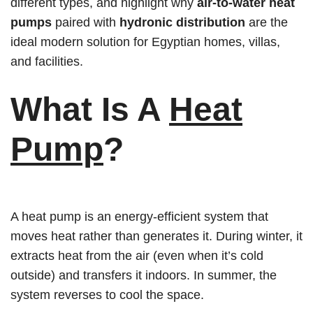
different types, and highlight why
air-to-water heat
pumps
paired with
hydronic distribution
are the
ideal modern solution for Egyptian homes, villas,
and facilities.
What Is A
Heat
Pump
?
A heat pump is an energy-efficient system that
moves heat rather than generates it. During winter, it
extracts heat from the air (even when it’s cold
outside) and transfers it indoors. In summer, the
system reverses to cool the space.