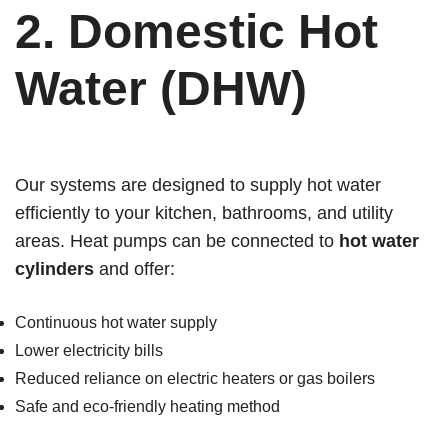
2.
Domestic Hot
Water (DHW)
Our systems are designed to supply hot water
efficiently to your kitchen, bathrooms, and utility
areas. Heat pumps can be connected to
hot water
cylinders
and offer:
Continuous hot water supply
Lower electricity bills
Reduced reliance on electric heaters or gas boilers
Safe and eco-friendly heating method