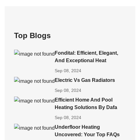
Top Blogs
Fondital: Efficient, Elegant,
And Exceptional Heat
Sep 08, 2024
Electric Vs Gas Radiators
Sep 08, 2024
Efficient Home And Pool
Heating Solutions By Dafa
Sep 08, 2024
Underfloor Heating
Uncovered: Your Top FAQs