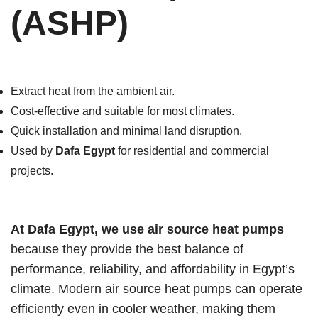
(ASHP)
Extract heat from the ambient air.
Cost-effective and suitable for most climates.
Quick installation and minimal land disruption.
Used by
Dafa Egypt
for residential and commercial
projects.
At Dafa Egypt, we use air source heat pumps
because they provide the best balance of
performance, reliability, and affordability in Egypt’s
climate. Modern air source heat pumps can operate
efficiently even in cooler weather, making them