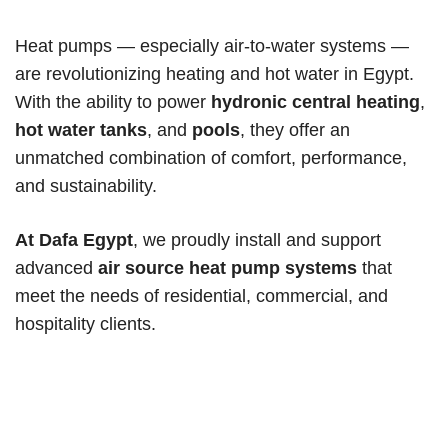
Heat pumps — especially air-to-water systems —
are revolutionizing heating and hot water in Egypt.
With the ability to power
hydronic central heating
,
hot water tanks
, and
pools
, they offer an
unmatched combination of comfort, performance,
and sustainability.
At Dafa Egypt
, we proudly install and support
advanced
air source heat pump systems
that
meet the needs of residential, commercial, and
hospitality clients.