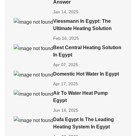
Answer
Jan 14, 2025
Viessmann In Egypt: The
Ultimate Heating Solution
Feb 16, 2025
Best Central Heating Solution
In Egypt
Apr 07, 2025
Domestic Hot Water In Egypt
Apr 17, 2025
Air To Water Heat Pump
Egypt
Jun 16, 2025
Dafa Egypt Is The Leading
Heating System In Egypt