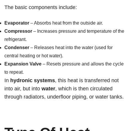
The basic components include:
Evaporator
– Absorbs heat from the outside air.
Compressor
– Increases pressure and temperature of the
refrigerant.
Condenser
– Releases heat into the water (used for
central heating or hot water).
Expansion Valve
– Resets pressure and allows the cycle
to repeat.
In
hydronic systems
, this heat is transferred not
into air, but into
water
, which is then circulated
through radiators, underfloor piping, or water tanks.