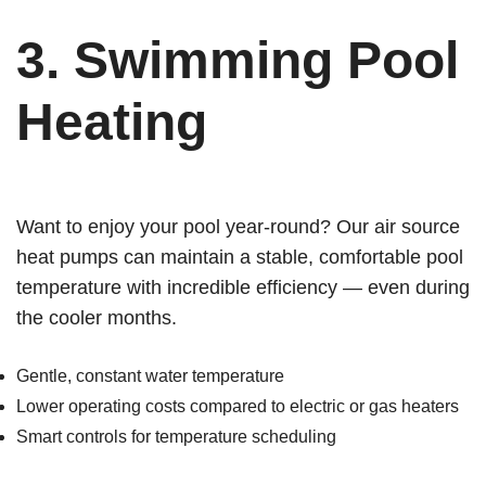
3.
Swimming Pool
Heating
Want to enjoy your pool year-round? Our air source
heat pumps can maintain a stable, comfortable pool
temperature with incredible efficiency — even during
the cooler months.
Gentle, constant water temperature
Lower operating costs compared to electric or gas heaters
Smart controls for temperature scheduling