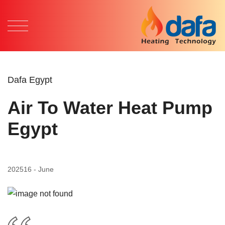
Dafa Egypt
Air To Water Heat Pump
Egypt
2025
16 - June