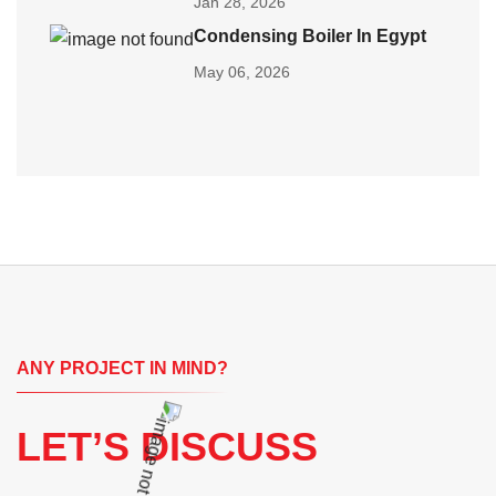
Jan 28, 2026
Condensing Boiler In Egypt
May 06, 2026
ANY PROJECT IN MIND?
LET’S DISCUSS