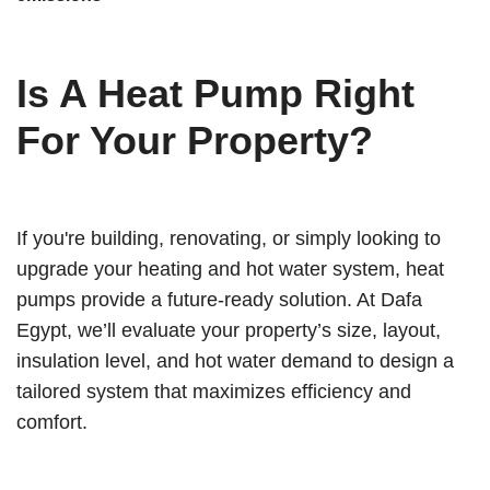
Is A Heat Pump Right
For Your Property?
If you're building, renovating, or simply looking to
upgrade your heating and hot water system, heat
pumps provide a future-ready solution. At Dafa
Egypt, we’ll evaluate your property’s size, layout,
insulation level, and hot water demand to design a
tailored system that maximizes efficiency and
comfort.