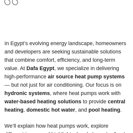
In Egypt’s evolving energy landscape, homeowners
and developers are seeking sustainable solutions
that combine comfort, efficiency, and long-term
value. At
Dafa Egypt
, we specialize in delivering
high-performance
air source heat pump systems
— but not just for air conditioning. Our focus is on
hydronic systems
, where heat pumps work with
water-based heating solutions
to provide
central
heating
,
domestic hot water
, and
pool heating
.
We’ll explain how heat pumps work, explore