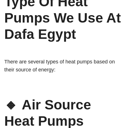
Type Of Heat
Pumps We Use At
Dafa Egypt
There are several types of heat pumps based on
their source of energy:
🔸
Air Source
Heat Pumps