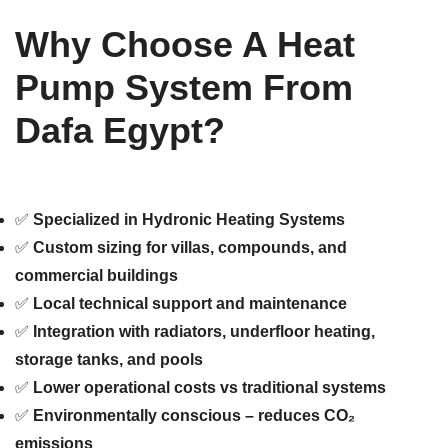
Why Choose A Heat
Pump System From
Dafa Egypt?
✅
Specialized in Hydronic Heating Systems
✅
Custom sizing for villas, compounds, and
commercial buildings
✅
Local technical support and maintenance
✅
Integration with radiators, underfloor heating,
storage tanks, and pools
✅
Lower operational costs vs traditional systems
✅
Environmentally conscious – reduces CO₂
emissions