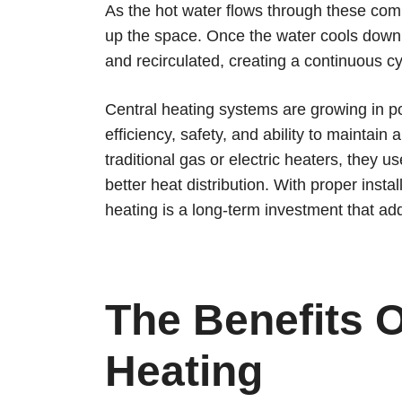
As the hot water flows through these com
up the space. Once the water cools down, i
and recirculated, creating a continuous c
Central heating systems are growing in pop
efficiency, safety, and ability to maintain
traditional gas or electric heaters, they u
better heat distribution. With proper inst
heating is a long-term investment that a
The Benefits O
Heating