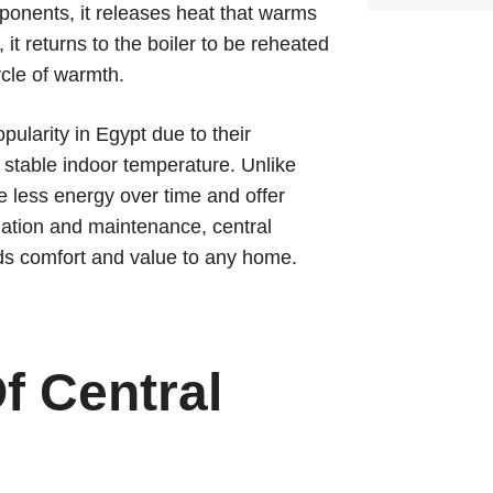
ponents, it releases heat that warms
t returns to the boiler to be reheated
ycle of warmth.
ularity in Egypt due to their
 a stable indoor temperature. Unlike
se less energy over time and offer
allation and maintenance, central
dds comfort and value to any home.
f Central