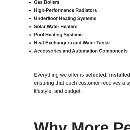
Gas Boilers
High-Performance Radiators
Underfloor Heating Systems
Solar Water Heaters
Pool Heating Systems
Heat Exchangers and Water Tanks
Accessories and Automation Components
Everything we offer is
selected, installe
ensuring that each customer receives a sy
lifestyle, and budget.
Why More Pe