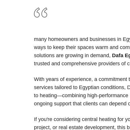
many homeowners and businesses in Egypt 
ways to keep their spaces warm and comf
solutions are growing in demand,
Dafa E
trusted and comprehensive providers of c
With years of experience, a commitment to
services tailored to Egyptian conditions,
to heating—combining high-performance pr
ongoing support that clients can depend 
If you're considering central heating for y
project, or real estate development, this 