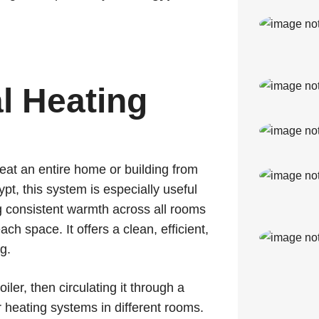
al Heating
eat an entire home or building from
ypt, this system is especially useful
g consistent warmth across all rooms
ch space. It offers a clean, efficient,
g.
ler, then circulating it through a
r heating systems in different rooms.