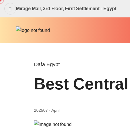
Mirage Mall, 3rd Floor, First Settlement - Egypt
Dafa Egypt
Best Central
2025
07 - April