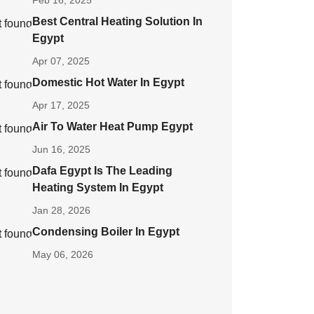
Feb 16, 2025
Best Central Heating Solution In
Egypt
Apr 07, 2025
Domestic Hot Water In Egypt
Apr 17, 2025
Air To Water Heat Pump Egypt
Jun 16, 2025
Dafa Egypt Is The Leading
Heating System In Egypt
Jan 28, 2026
Condensing Boiler In Egypt
May 06, 2026