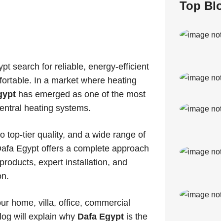
Top Bl
search for reliable, energy-efficient
ortable. In a market where heating
gypt
has emerged as one of the most
entral heating systems.
 top-tier quality, and a wide range of
 Dafa Egypt offers a complete approach
oducts, expert installation, and
on.
our home, villa, office, commercial
blog will explain why
Dafa Egypt
is the