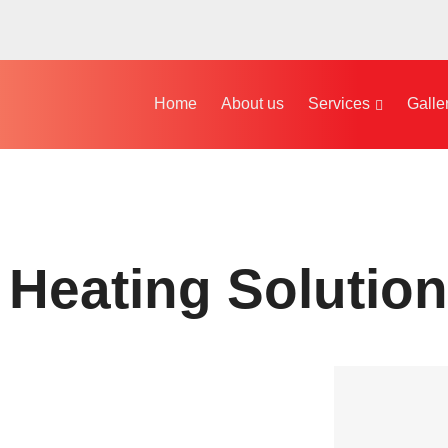
Home
About us
Services
Galle
 Heating Solution