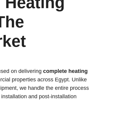
 Heating
The
rket
used on delivering
complete heating
cial properties across Egypt. Unlike
ipment, we handle the entire process
nstallation and post-installation