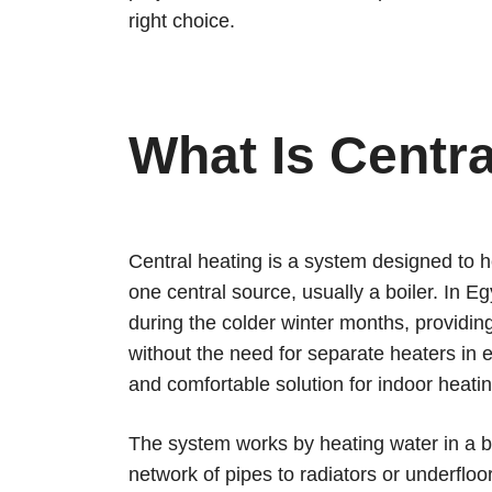
right choice.
What Is Centr
Central heating is a system designed to h
one central source, usually a boiler. In Eg
during the colder winter months, providin
without the need for separate heaters in ea
and comfortable solution for indoor heatin
The system works by heating water in a boi
network of pipes to radiators or underfloo