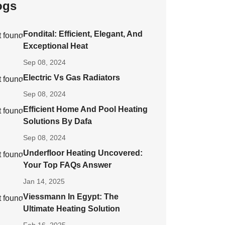
ogs
Fondital: Efficient, Elegant, And
Exceptional Heat
Sep 08, 2024
Electric Vs Gas Radiators
Sep 08, 2024
Efficient Home And Pool Heating
Solutions By Dafa
Sep 08, 2024
Underfloor Heating Uncovered:
Your Top FAQs Answer
Jan 14, 2025
Viessmann In Egypt: The
Ultimate Heating Solution