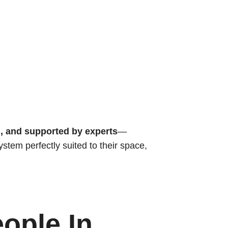
d, and supported by experts
—
stem perfectly suited to their space,
ople In