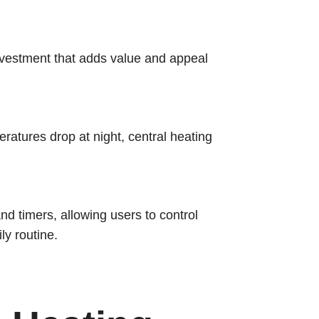
investment that adds value and appeal
ratures drop at night, central heating
 timers, allowing users to control
ly routine.