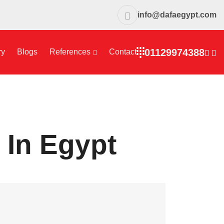
info@dafaegypt.com
01129974388
ry
Blogs
References
Contact
 In Egypt