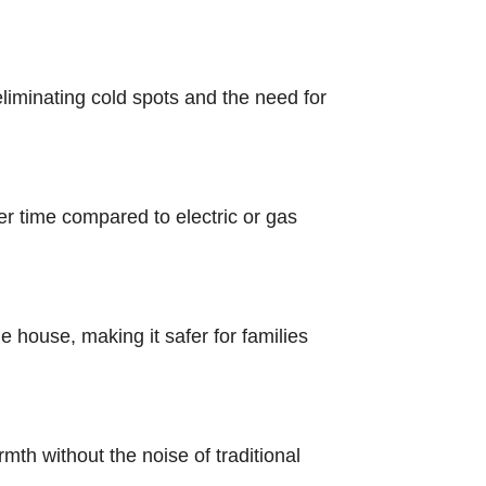
liminating cold spots and the need for
r time compared to electric or gas
 house, making it safer for families
mth without the noise of traditional