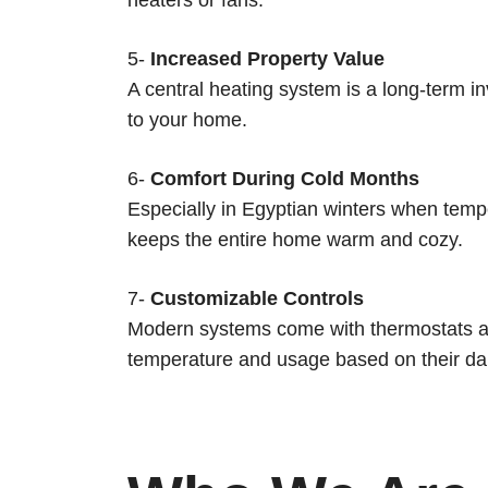
5-
Increased Property Value
A central heating system is a long-term 
to your home.
6-
Comfort During Cold Months
Especially in Egyptian winters when tempe
keeps the entire home warm and cozy.
7-
Customizable Controls
Modern systems come with thermostats and
temperature and usage based on their dai