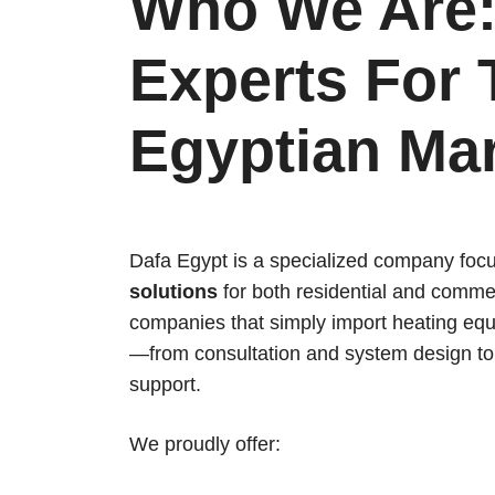
Who We Are:
Experts For 
Egyptian Ma
Dafa Egypt is a specialized company foc
solutions
for both residential and commer
companies that simply import heating equ
—from consultation and system design to i
support.
We proudly offer: