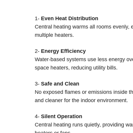
1-
Even Heat Distribution
Central heating warms all rooms evenly, e
multiple heaters.
2-
Energy Efficiency
Water-based systems use less energy ove
space heaters, reducing utility bills.
3-
Safe and Clean
No exposed flames or emissions inside the
and cleaner for the indoor environment.
4-
Silent Operation
Central heating runs quietly, providing war
heaters or fans.