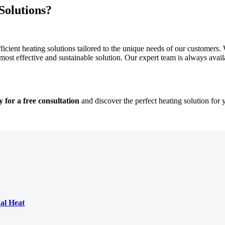
Solutions?
cient heating solutions tailored to the unique needs of our customers. 
most effective and sustainable solution. Our expert team is always avail
for a free consultation
and discover the perfect heating solution for
nal Heat