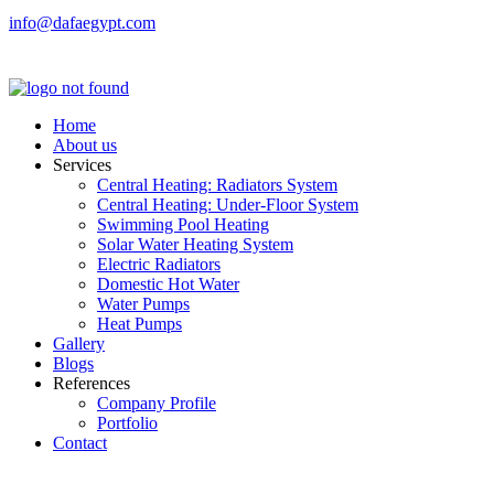
info@dafaegypt.com
Home
About us
Services
Central Heating: Radiators System
Central Heating: Under-Floor System
Swimming Pool Heating
Solar Water Heating System
Electric Radiators
Domestic Hot Water
Water Pumps
Heat Pumps
Gallery
Blogs
References
Company Profile
Portfolio
Contact