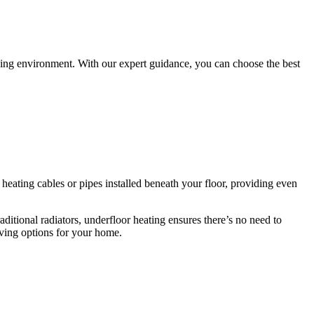
iving environment. With our expert guidance, you can choose the best
s heating cables or pipes installed beneath your floor, providing even
itional radiators, underfloor heating ensures there’s no need to
saving options for your home.