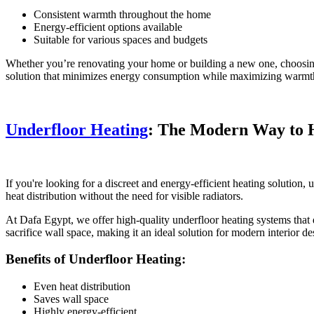
Consistent warmth throughout the home
Energy-efficient options available
Suitable for various spaces and budgets
Whether you’re renovating your home or building a new one, choosing t
solution that minimizes energy consumption while maximizing warmt
Underfloor Heating
: The Modern Way to 
If you're looking for a discreet and energy-efficient heating solution,
heat distribution without the need for visible radiators.
At Dafa Egypt, we offer high-quality underfloor heating systems that 
sacrifice wall space, making it an ideal solution for modern interior de
Benefits of Underfloor Heating:
Even heat distribution
Saves wall space
Highly energy-efficient