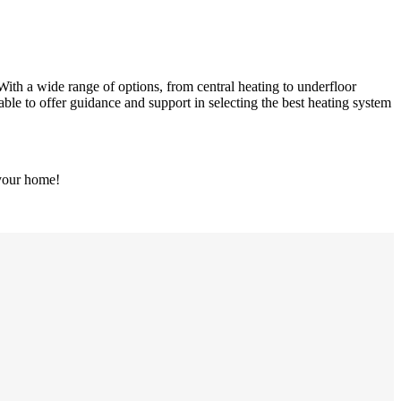
With a wide range of options, from central heating to underfloor
able to offer guidance and support in selecting the best heating system
 your home!