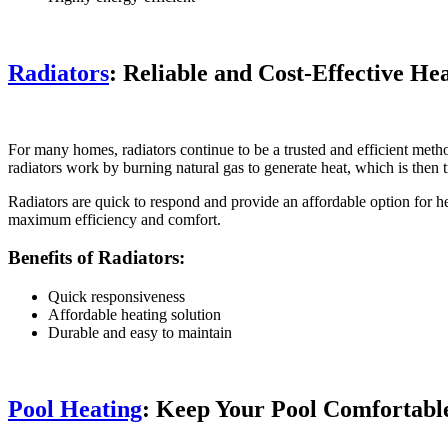
Radiators
: Reliable and Cost-Effective He
For many homes, radiators continue to be a trusted and efficient metho
radiators work by burning natural gas to generate heat, which is then 
Radiators are quick to respond and provide an affordable option for he
maximum efficiency and comfort.
Benefits of Radiators:
Quick responsiveness
Affordable heating solution
Durable and easy to maintain
Pool Heating
: Keep Your Pool Comfortabl