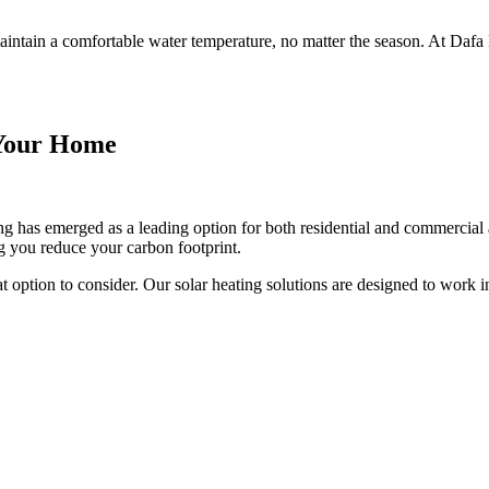
intain a comfortable water temperature, no matter the season. At Dafa E
r Your Home
g has emerged as a leading option for both residential and commercial a
ng you reduce your carbon footprint.
eat option to consider. Our solar heating solutions are designed to work