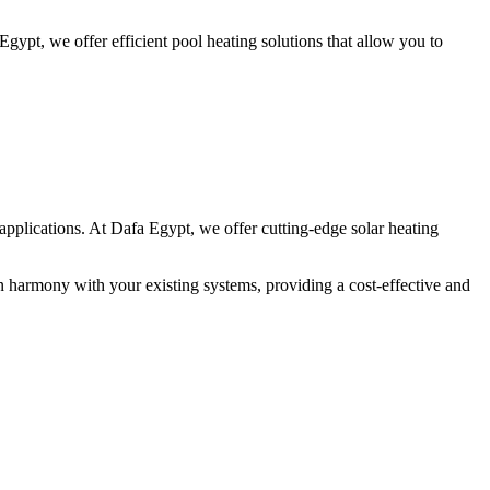
gypt, we offer efficient pool heating solutions that allow you to
pplications. At Dafa Egypt, we offer cutting-edge solar heating
 in harmony with your existing systems, providing a cost-effective and