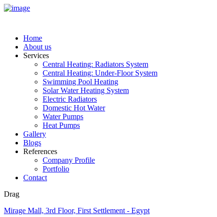
Home
About us
Services
Central Heating: Radiators System
Central Heating: Under-Floor System
Swimming Pool Heating
Solar Water Heating System
Electric Radiators
Domestic Hot Water
Water Pumps
Heat Pumps
Gallery
Blogs
References
Company Profile
Portfolio
Contact
Drag
Mirage Mall, 3rd Floor, First Settlement - Egypt