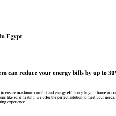
 In Egypt
tem can reduce your energy bills by up to 3
s to ensure maximum comfort and energy efficiency in your home or co
ns like solar heating, we offer the perfect solution to meet your needs. 
ting experience.