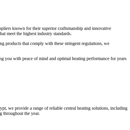
uppliers known for their superior craftsmanship and innovative
that meet the highest industry standards.
ng products that comply with these stringent regulations, we
iding you with peace of mind and optimal heating performance for years
t, we provide a range of reliable central heating solutions, including
ng throughout the year.