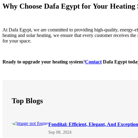
Why Choose Dafa Egypt for Your Heating 
At Dafa Egypt, we are committed to providing high-quality, energy-effi
heating and solar heating, we ensure that every customer receives the 
for your space.
Ready to upgrade your heating system
?
Contact
Dafa Egypt today 
Top Blogs
Fondital: Efficient, Elegant, And Exceptio
Sep 08, 2024