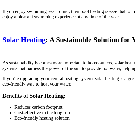
If you enjoy swimming year-round, then pool heating is essential to ma
enjoy a pleasant swimming experience at any time of the year.
Solar Heating
: A Sustainable Solution fo
As sustainability becomes more important to homeowners, solar heatin
systems that harness the power of the sun to provide hot water, helpi
If you’re upgrading your central heating system, solar heating is a gr
eco-friendly way to heat your water.
Benefits of Solar Heating:
Reduces carbon footprint
Cost-effective in the long run
Eco-friendly heating solution