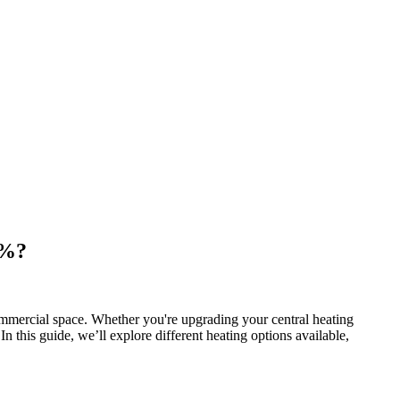
0%?
mmercial space. Whether you're upgrading your central heating
In this guide, we’ll explore different heating options available,