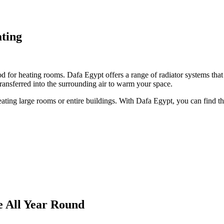
ating
d for heating rooms. Dafa Egypt offers a range of radiator systems that 
transferred into the surrounding air to warm your space.
ating large rooms or entire buildings. With Dafa Egypt, you can find the
e All Year Round