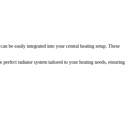
can be easily integrated into your central heating setup. These
 perfect radiator system tailored to your heating needs, ensuring