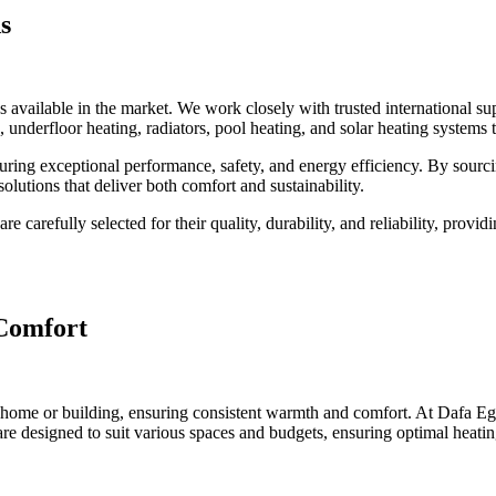
s
s available in the market. We work closely with trusted international s
 underfloor heating, radiators, pool heating, and solar heating systems 
uring exceptional performance, safety, and energy efficiency. By sourci
olutions that deliver both comfort and sustainability.
 carefully selected for their quality, durability, and reliability, prov
 Comfort
r home or building, ensuring consistent warmth and comfort. At Dafa Egyp
 are designed to suit various spaces and budgets, ensuring optimal heati