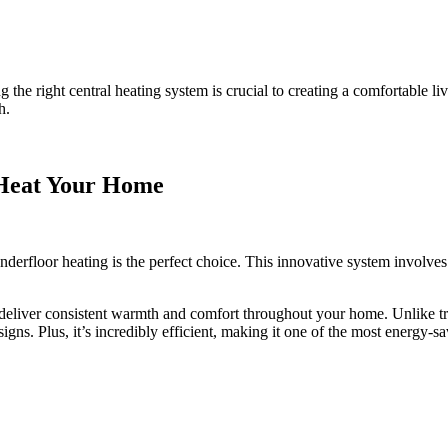
he right central heating system is crucial to creating a comfortable l
h.
Heat Your Home
 underfloor heating is the perfect choice. This innovative system involve
deliver consistent warmth and comfort throughout your home. Unlike trad
signs. Plus, it’s incredibly efficient, making it one of the most energy-