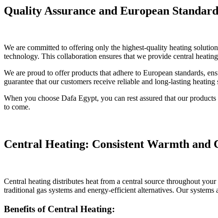
Quality Assurance and European Standard
We are committed to offering only the highest-quality heating solution
technology. This collaboration ensures that we provide central heating,
We are proud to offer products that adhere to European standards, ens
guarantee that our customers receive reliable and long-lasting heating s
When you choose Dafa Egypt, you can rest assured that our products are
to come.
Central Heating: Consistent Warmth and
Central heating distributes heat from a central source throughout you
traditional gas systems and energy-efficient alternatives. Our systems
Benefits of Central Heating: