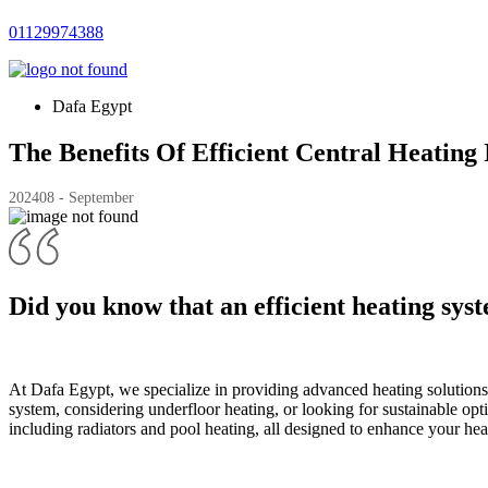
01129974388
Dafa Egypt
The Benefits Of Efficient Central Heating
2024
08 - September
Did you know that an efficient heating sys
At Dafa Egypt, we specialize in providing advanced heating solution
system, considering underfloor heating, or looking for sustainable optio
including radiators and pool heating, all designed to enhance your hea