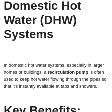
Domestic Hot
Water (DHW)
Systems
In domestic hot water systems, especially in larger
homes or buildings, a
recirculation pump
is often
used to keep hot water flowing through the pipes so
that it's instantly available at taps and showers.
Key Benefits: