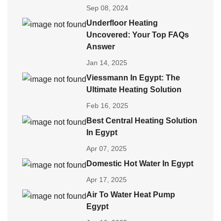
Sep 08, 2024
Underfloor Heating
Uncovered: Your Top FAQs
Answer
Jan 14, 2025
Viessmann In Egypt: The
Ultimate Heating Solution
Feb 16, 2025
Best Central Heating Solution
In Egypt
Apr 07, 2025
Domestic Hot Water In Egypt
Apr 17, 2025
Air To Water Heat Pump
Egypt