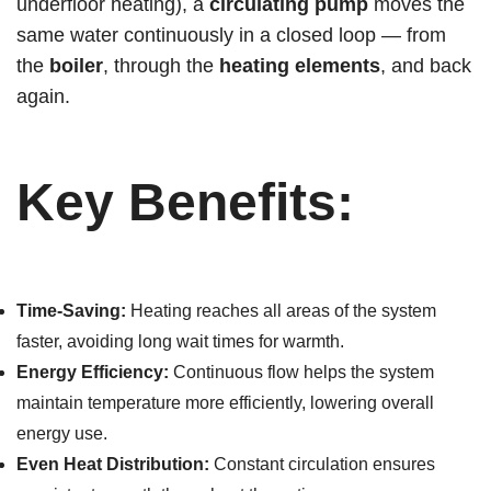
underfloor heating), a
circulating pump
moves the
same water continuously in a closed loop — from
the
boiler
, through the
heating elements
, and back
again.
Key Benefits:
Time-Saving:
Heating reaches all areas of the system
faster, avoiding long wait times for warmth.
Energy Efficiency:
Continuous flow helps the system
maintain temperature more efficiently, lowering overall
energy use.
Even Heat Distribution:
Constant circulation ensures