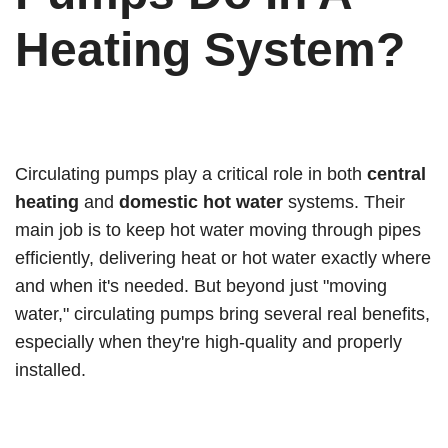
Heating System?
Circulating pumps play a critical role in both
central
heating
and
domestic hot water
systems. Their
main job is to keep hot water moving through pipes
efficiently, delivering heat or hot water exactly where
and when it's needed. But beyond just "moving
water," circulating pumps bring several real benefits,
especially when they're high-quality and properly
installed.