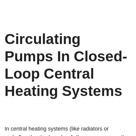
Circulating
Pumps In Closed-
Loop Central
Heating Systems
In central heating systems (like radiators or