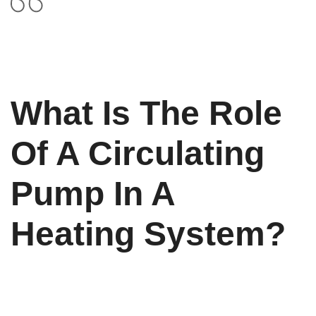
What Is The Role
Of A Circulating
Pump In A
Heating System?