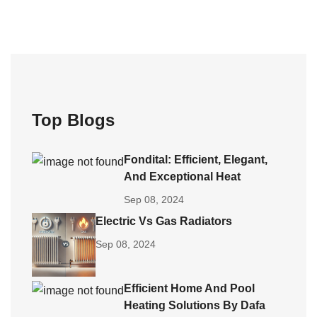
Top Blogs
Fondital: Efficient, Elegant,
And Exceptional Heat
Sep 08, 2024
Electric Vs Gas Radiators
Sep 08, 2024
Efficient Home And Pool
Heating Solutions By Dafa