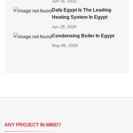
Jun 16, 2025
Dafa Egypt Is The Leading
Heating System In Egypt
Jan 28, 2026
Condensing Boiler In Egypt
May 06, 2026
ANY PROJECT IN MIND?