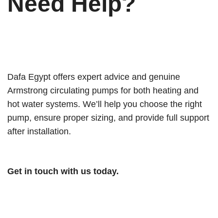
Need Help?
Dafa Egypt offers expert advice and genuine
Armstrong circulating pumps for both heating and
hot water systems. We’ll help you choose the right
pump, ensure proper sizing, and provide full support
after installation.
Get in touch with us today.