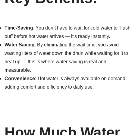
Time-Saving
: You don’t have to wait for cold water to “flush
out” before hot water arrives — it's ready instantly.
Water Saving
: By eliminating the wait time, you avoid
wasting liters of water down the drain while waiting for it to
heat up — this is where water saving is real and
measurable.
Convenience:
Hot water is always available on demand,
adding comfort and efficiency to daily use.
How Much Water