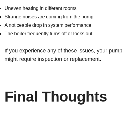
Uneven heating in different rooms
Strange noises are coming from the pump
A noticeable drop in system performance
The boiler frequently turns off or locks out
If you experience any of these issues, your pump
might require inspection or replacement.
Final Thoughts