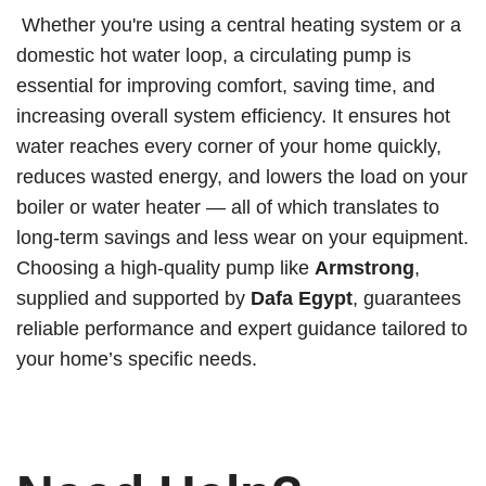
Whether you're using a central heating system or a
domestic hot water loop, a circulating pump is
essential for improving comfort, saving time, and
increasing overall system efficiency. It ensures hot
water reaches every corner of your home quickly,
reduces wasted energy, and lowers the load on your
boiler or water heater — all of which translates to
long-term savings and less wear on your equipment.
Choosing a high-quality pump like
Armstrong
,
supplied and supported by
Dafa Egypt
, guarantees
reliable performance and expert guidance tailored to
your home’s specific needs.