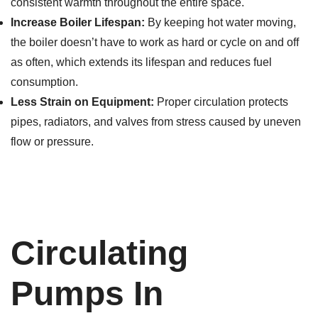
consistent warmth throughout the entire space.
Increase Boiler Lifespan:
By keeping hot water moving,
the boiler doesn’t have to work as hard or cycle on and off
as often, which extends its lifespan and reduces fuel
consumption.
Less Strain on Equipment:
Proper circulation protects
pipes, radiators, and valves from stress caused by uneven
flow or pressure.
Circulating
Pumps In