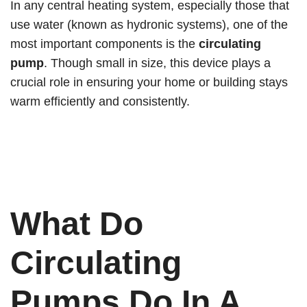
In any central heating system, especially those that
use water (known as hydronic systems), one of the
most important components is the
circulating
pump
. Though small in size, this device plays a
crucial role in ensuring your home or building stays
warm efficiently and consistently.
What Do
Circulating
Pumps Do In A