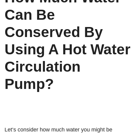
Can Be
Conserved By
Using A Hot Water
Circulation
Pump?
Let’s consider how much water you might be