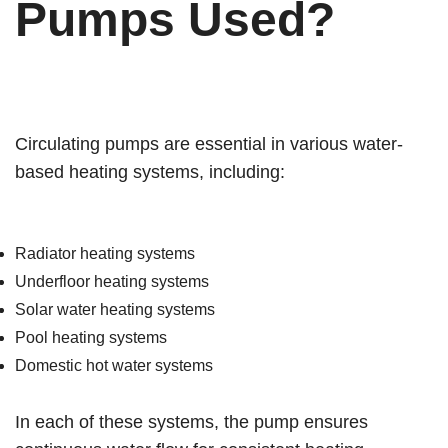
Pumps Used?
Circulating pumps are essential in various water-
based heating systems, including:
Radiator heating systems
Underfloor heating systems
Solar water heating systems
Pool heating systems
Domestic hot water systems
In each of these systems, the pump ensures