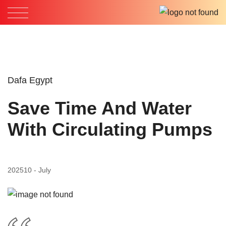
Dafa Egypt
Save Time And Water
With Circulating Pumps
2025
10 - July