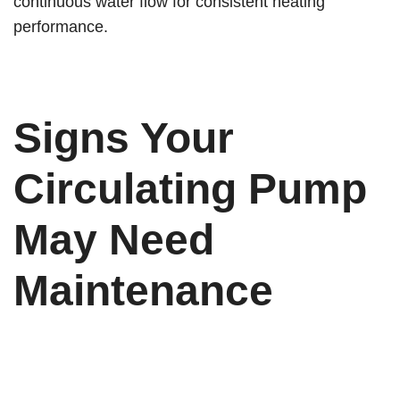
continuous water flow for consistent heating
performance.
Signs Your
Circulating Pump
May Need
Maintenance