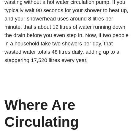
wasting without a hot water circulation pump. If you
typically wait 90 seconds for your shower to heat up,
and your showerhead uses around 8 litres per
minute, that’s about 12 litres of water running down
the drain before you even step in. Now, if two people
in a household take two showers per day, that
wasted water totals 48 litres daily, adding up to a
staggering 17,520 litres every year.
Where Are
Circulating