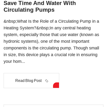
Save Time And Water With
Circulating Pumps
&nbsp;What Is the Role of a Circulating Pump in a
Heating System?&nbsp;In any central heating
system, especially those that use water (known as
hydronic systems), one of the most important
components is the circulating pump. Though small
in size, this device plays a crucial role in ensuring
your hom...
Read Blog Post