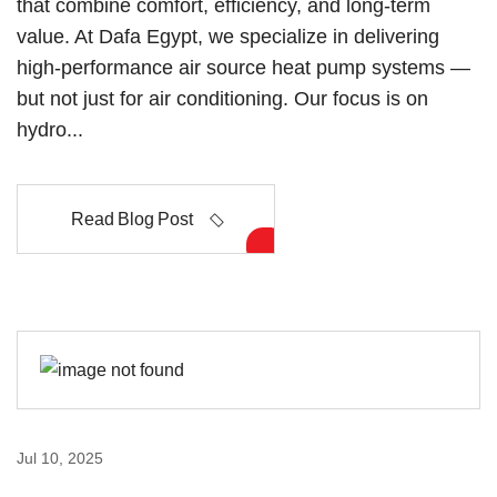
that combine comfort, efficiency, and long-term
value. At Dafa Egypt, we specialize in delivering
high-performance air source heat pump systems —
but not just for air conditioning. Our focus is on
hydro...
Read Blog Post
Jul 10, 2025