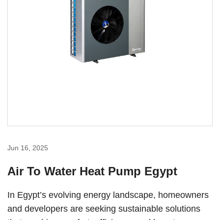
Jun 16, 2025
Air To Water Heat Pump Egypt
In Egypt’s evolving energy landscape, homeowners
and developers are seeking sustainable solutions