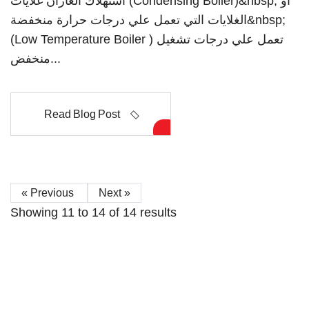
استهلاك الغازان غلايات (Condensing Boiler)&nbsp; او
الغلايات التي تعمل علي درجات حرارة منخفضة&nbsp;
(Low Temperature Boiler ) تعمل علي درجات تشغيل
منخفض...
Read Blog Post
« Previous
Next »
Showing
11
to
14
of
14
results