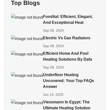
Top Blogs
Fondital: Efficient, Elegant,
And Exceptional Heat
Sep 08, 2024
Electric Vs Gas Radiators
Sep 08, 2024
Efficient Home And Pool
Heating Solutions By Dafa
Sep 08, 2024
Underfloor Heating
Uncovered: Your Top FAQs
Answer
Jan 14, 2025
Viessmann In Egypt: The
Ultimate Heating Solution