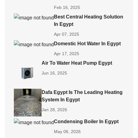
Feb 16, 2025
Best Central Heating Solution
In Egypt
Apr 07, 2025
Domestic Hot Water In Egypt
Apr 17, 2025
Air To Water Heat Pump Egypt
Jun 16, 2025
Dafa Egypt Is The Leading Heating
System In Egypt
Jan 28, 2026
Condensing Boiler In Egypt
May 06, 2026