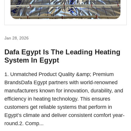
Jan 28, 2026
Dafa Egypt Is The Leading Heating
System In Egypt
1. Unmatched Product Quality &amp; Premium
BrandsDafa Egypt partners with world-renowned
manufacturers known for innovation, durability, and
efficiency in heating technology. This ensures
customers get reliable systems that perform in
Egypt’s climate and deliver consistent comfort year-
round.2. Comp...