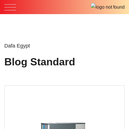
Dafa Egypt
Blog Standard