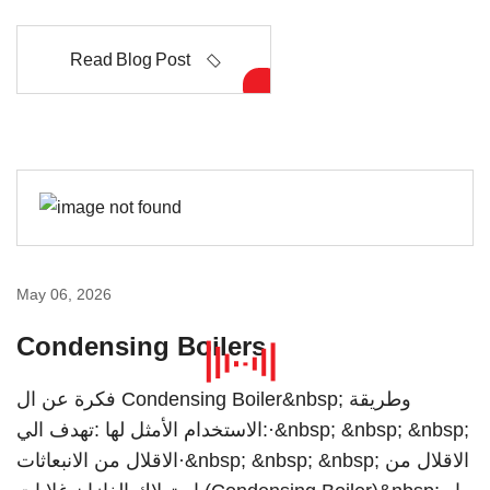
Read Blog Post
May 06, 2026
Condensing Boilers
فكرة عن ال Condensing Boiler&nbsp; وطريقة
الاستخدام الأمثل لها :تهدف الي:·&nbsp; &nbsp; &nbsp;
الاقلال من الانبعاثات·&nbsp; &nbsp; &nbsp; الاقلال من