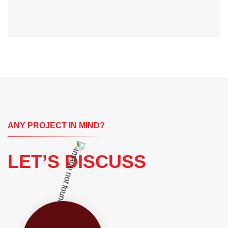
ANY PROJECT IN MIND?
LET’S DISCUSS